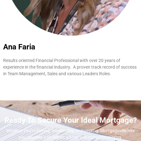
Ana Faria
Results oriented Financial Professional with over 20 years of
experience in the financial industry. A proven track record of success
in Team Management, Sales and various Leaders Roles.
Ready To Secure Your Ideal Mortgage?
Whether you’re buying, refinancing, or investing, Mortgageville
has
you covered with expert advice and competitive rates.