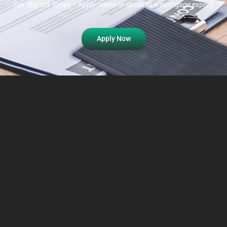
Get Started Today – Apply online or speak to a mortgage expert!
Apply Now