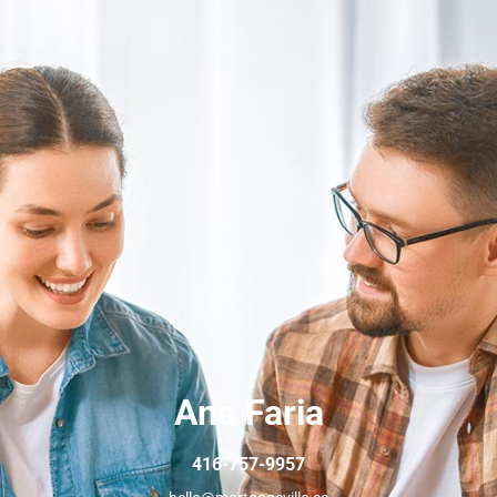
Ana Faria
416-757-9957