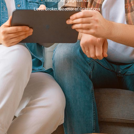
hello@mortgageville.ca
Level: Broker/Director of Operations