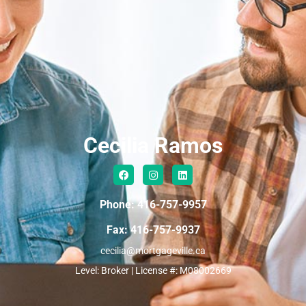
Cecilia Ramos
Phone: 416-757-9957
Fax: 416-757-9937
cecilia@mortgageville.ca
Level: Broker | License #: M08002669