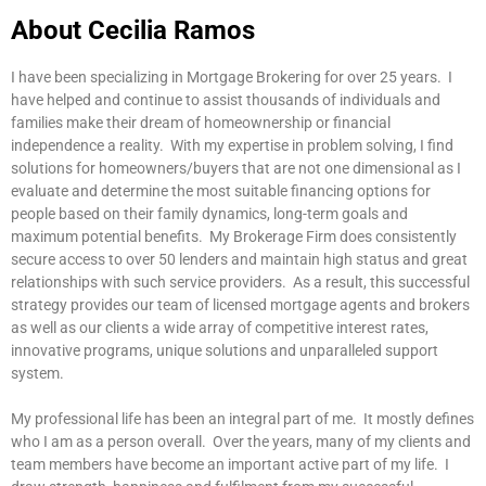
About Cecilia Ramos
I have been specializing in Mortgage Brokering for over 25 years. I
have helped and continue to assist thousands of individuals and
families make their dream of homeownership or financial
independence a reality. With my expertise in problem solving, I find
solutions for homeowners/buyers that are not one dimensional as I
evaluate and determine the most suitable financing options for
people based on their family dynamics, long-term goals and
maximum potential benefits. My Brokerage Firm does consistently
secure access to over 50 lenders and maintain high status and great
relationships with such service providers. As a result, this successful
strategy provides our team of licensed mortgage agents and brokers
as well as our clients a wide array of competitive interest rates,
innovative programs, unique solutions and unparalleled support
system.
My professional life has been an integral part of me. It mostly defines
who I am as a person overall. Over the years, many of my clients and
team members have become an important active part of my life. I