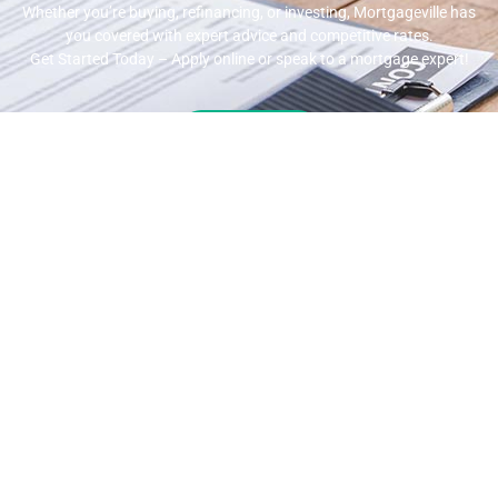
Whether you’re buying, refinancing, or investing, Mortgageville
has
you covered with expert advice and competitive rates.
Get Started Today – Apply online or speak to a mortgage expert!
Apply Now