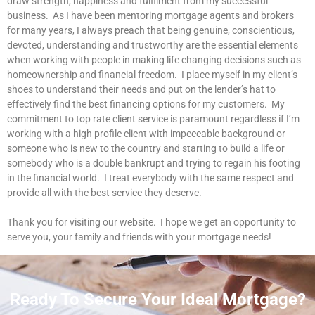
draw strength, happiness and fulfilment from my successful
business. As I have been mentoring mortgage agents and brokers
for many years, I always preach that being genuine, conscientious,
devoted, understanding and trustworthy are the essential elements
when working with people in making life changing decisions such as
homeownership and financial freedom. I place myself in my client’s
shoes to understand their needs and put on the lender’s hat to
effectively find the best financing options for my customers. My
commitment to top rate client service is paramount regardless if I’m
working with a high profile client with impeccable background or
someone who is new to the country and starting to build a life or
somebody who is a double bankrupt and trying to regain his footing
in the financial world. I treat everybody with the same respect and
provide all with the best service they deserve.
Thank you for visiting our website. I hope we get an opportunity to
serve you, your family and friends with your mortgage needs!
Ready To Secure Your Ideal Mortgage?