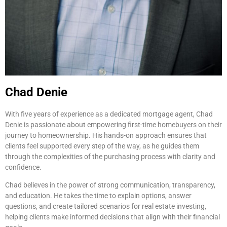
Chad Denie
With five years of experience as a dedicated mortgage agent, Chad
Denie is passionate about empowering first-time homebuyers on their
journey to homeownership. His hands-on approach ensures that
clients feel supported every step of the way, as he guides them
through the complexities of the purchasing process with clarity and
confidence.
Chad believes in the power of strong communication, transparency,
and education. He takes the time to explain options, answer
questions, and create tailored scenarios for real estate investing,
helping clients make informed decisions that align with their financial