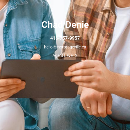
Chad Denie
416-757-9957
hello@mortgageville.ca
Agent Level: 2