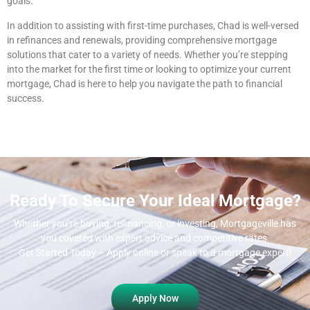
goals.
In addition to assisting with first-time purchases, Chad is well-versed
in refinances and renewals, providing comprehensive mortgage
solutions that cater to a variety of needs. Whether you’re stepping
into the market for the first time or looking to optimize your current
mortgage, Chad is here to help you navigate the path to financial
success.
Ready To Secure Your Ideal Mortgage?
Whether you’re buying, refinancing, or investing, Mortgageville
has
you covered with expert advice and competitive rates.
Get Started Today – Apply online or speak to a mortgage expert!
Apply Now