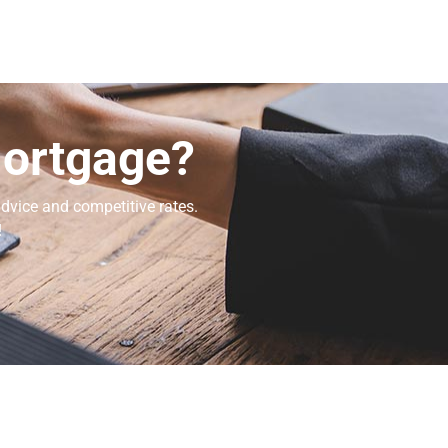
Mortgage?
dvice and competitive rates.
!