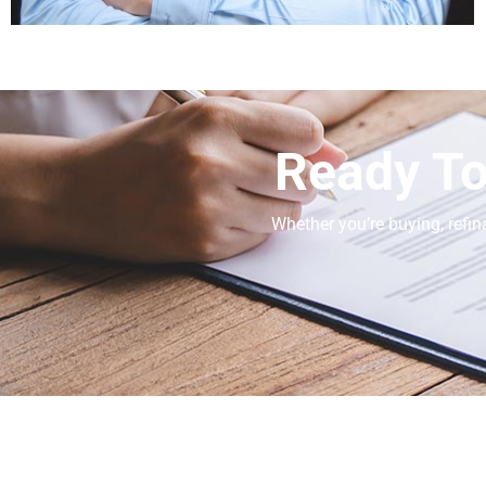
Ready To
Whether you’re buying, refin