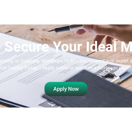
 Secure Your Ideal 
ancing, or investing, Mortgageville
has you covered with expert a
Get Started Today – Apply online or speak to a mortgage expert
Apply Now