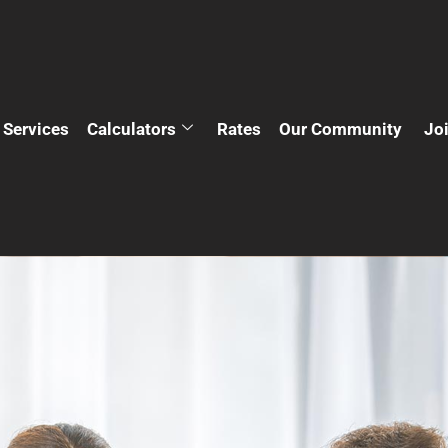
Services
Calculators
Rates
Our Community
Jo