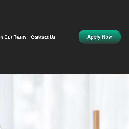
Apply Now
in Our Team
Contact Us