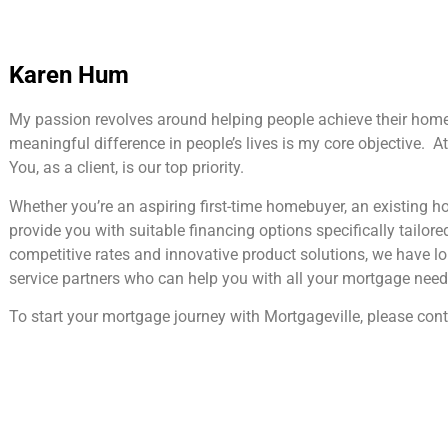
Karen Hum
My passion revolves around helping people achieve their hom
meaningful difference in people’s lives is my core objective. At 
You, as a client, is our top priority.
Whether you’re an aspiring first-time homebuyer, an existing 
provide you with suitable financing options specifically tailore
competitive rates and innovative product solutions, we have l
service partners who can help you with all your mortgage need
To start your mortgage journey with Mortgageville, please cont