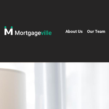
About Us
Our Team