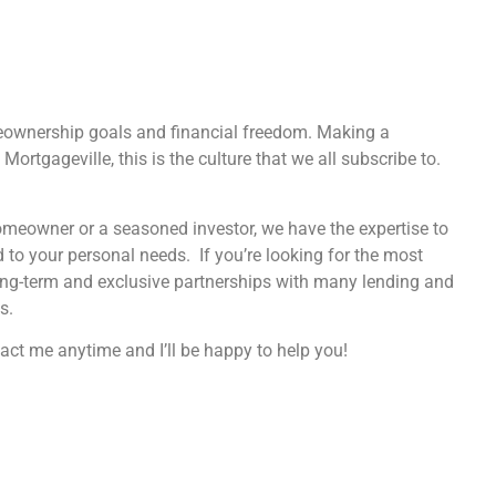
eownership goals and financial freedom. Making a
Mortgageville, this is the culture that we all subscribe to.
homeowner or a seasoned investor, we have the expertise to
d to your personal needs. If you’re looking for the most
ong-term and exclusive partnerships with many lending and
s.
act me anytime and I’ll be happy to help you!