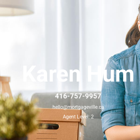
Karen Hum
416-757-9957
hello@mortgageville.ca
Agent Level: 2