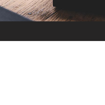
Calculators
Generic Calculator