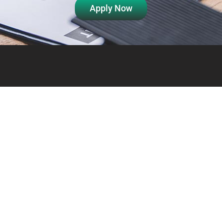
Apply Now
Info
Links
About Us