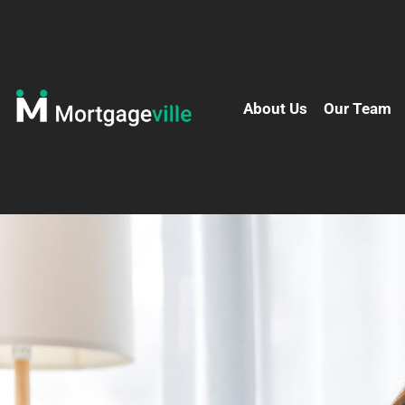
About Us
Our Team