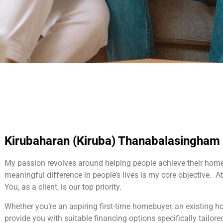
Kirubaharan (Kiruba) Thanabalasingham
My passion revolves around helping people achieve their hom
meaningful difference in people’s lives is my core objective. At 
You, as a client, is our top priority.
Whether you’re an aspiring first-time homebuyer, an existing 
provide you with suitable financing options specifically tailore