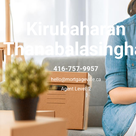
Kirubaharan
Thanabalasing
416-757-9957
hello@mortgageville.ca
Agent Level: 2