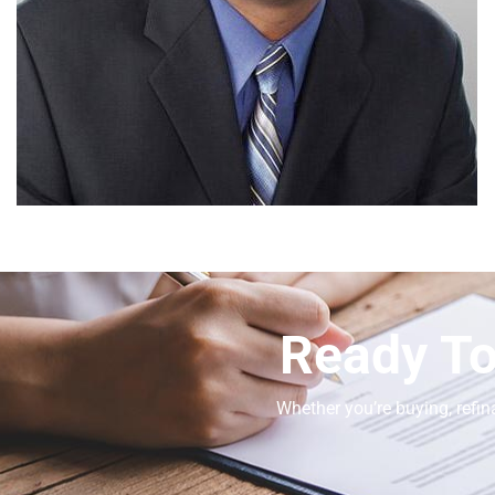
Ready To
Whether you’re buying, refin