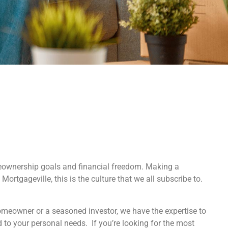
eownership goals and financial freedom. Making a
Mortgageville, this is the culture that we all subscribe to.
homeowner or a seasoned investor, we have the expertise to
d to your personal needs. If you’re looking for the most