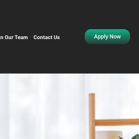
Apply Now
in Our Team
Contact Us