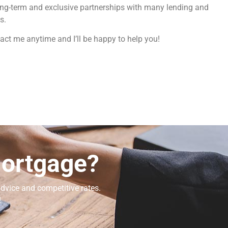
ong-term and exclusive partnerships with many lending and
s.
act me anytime and I’ll be happy to help you!
Mortgage?
dvice and competitive rates.
!