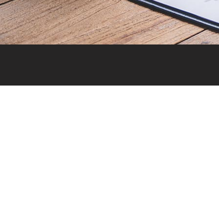
Quick 