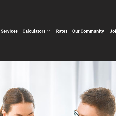
Services
Calculators
Rates
Our Community
Jo