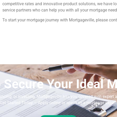
competitive rates and innovative product solutions, we have l
service partners who can help you with all your mortgage need
To start your mortgage journey with Mortgageville, please cont
 Secure Your Ideal 
ancing, or investing, Mortgageville
has you covered with expert a
Get Started Today – Apply online or speak to a mortgage expert