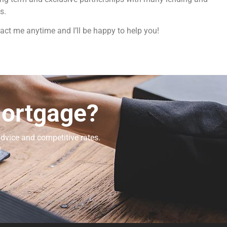
s.
act me anytime and I’ll be happy to help you!
Mortgage?
dvice and competitive rates.
!