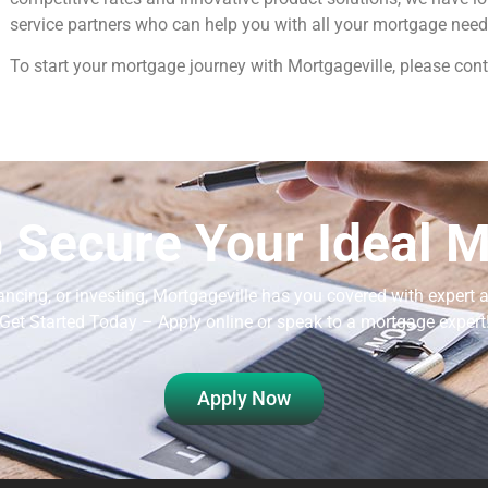
service partners who can help you with all your mortgage need
To start your mortgage journey with Mortgageville, please cont
 Secure Your Ideal 
ancing, or investing, Mortgageville
has you covered with expert a
Get Started Today – Apply online or speak to a mortgage expert
Apply Now