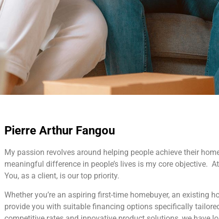
Pierre Arthur Fangou
My passion revolves around helping people achieve their hom
meaningful difference in people’s lives is my core objective. At 
You, as a client, is our top priority.
Whether you’re an aspiring first-time homebuyer, an existing 
provide you with suitable financing options specifically tailore
competitive rates and innovative product solutions, we have l