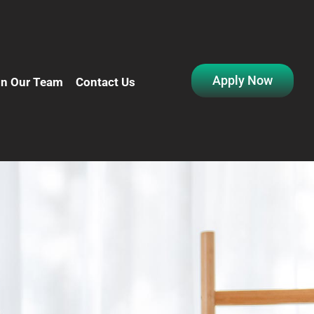
Apply Now
in Our Team
Contact Us