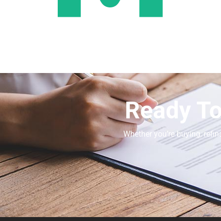
Ready To
Whether you’re buying, refin