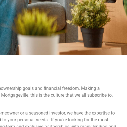
eownership goals and financial freedom. Making a
Mortgageville, this is the culture that we all subscribe to.
homeowner or a seasoned investor, we have the expertise to
d to your personal needs. If you’re looking for the most
ong-term and exclusive partnerships with many lending and