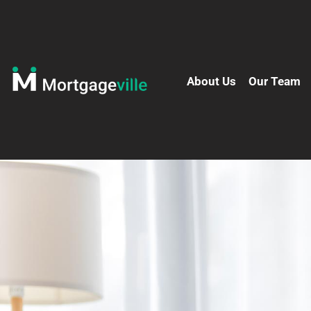
About Us
Our Team