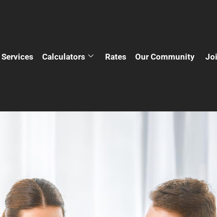
Services
Calculators
Rates
Our Community
Jo