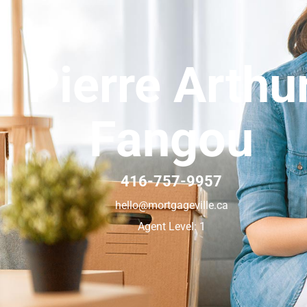
Pierre Arthu
Fangou
416-757-9957
hello@mortgageville.ca
Agent Level: 1